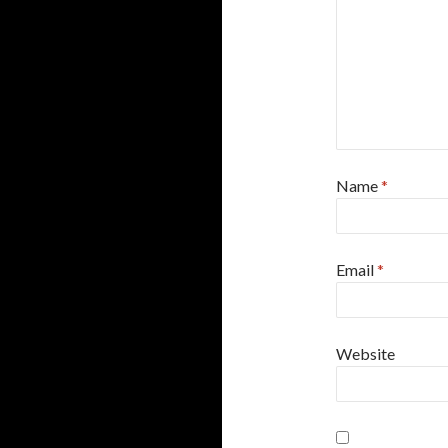
Name
*
Email
*
Website