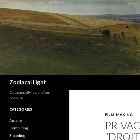
Search
Zodiacal Light
Occasionally lucid, often
obscure
CATEGORIES
FILM-MAKING
Apache
PRIVAC
Computing
“DROIT
Encoding