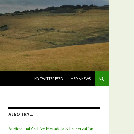
SKIP TO CONTENT
MY TWITTER FEED
MEDIA NEWS
ALSO TRY…
Audiovisual Archive Metadata & Preservation