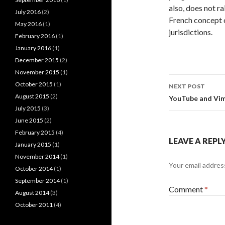
also, does not r
July 2016
(2)
French concept
May 2016
(1)
jurisdictions.
February 2016
(1)
January 2016
(1)
December 2015
(2)
November 2015
(1)
Post
October 2015
(1)
NEXT POST
navigati
August 2015
(2)
YouTube and Vime
July 2015
(3)
June 2015
(2)
February 2015
(4)
LEAVE A REPL
January 2015
(1)
November 2014
(1)
Your email address
October 2014
(1)
September 2014
(1)
Comment
*
August 2014
(3)
October 2011
(4)