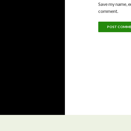
Save my name, em
comment.