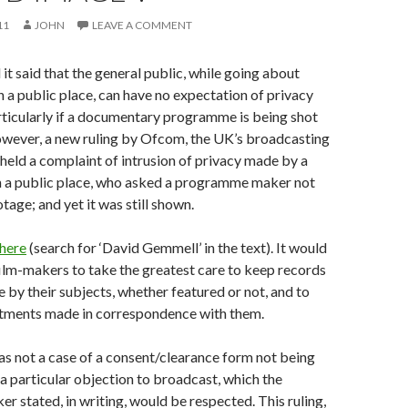
11
JOHN
LEAVE A COMMENT
 it said that the general public, while going about
 in a public place, can have no expectation of privacy
rticularly if a documentary programme is being shot
wever, a new ruling by Ofcom, the UK’s broadcasting
pheld a complaint of intrusion of privacy made by a
in a public place, who asked a programme maker not
otage; and yet it was still shown.
 here
(search for ‘David Gemmell’ in the text). It would
film-makers to take the greatest care to keep records
 by their subjects, whether featured or not, and to
ments made in correspondence with them.
as not a case of a consent/clearance form not being
 a particular objection to broadcast, which the
stated, in writing, would be respected. This ruling,