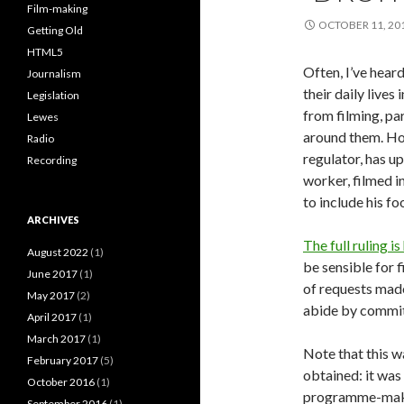
Film-making
OCTOBER 11, 20
Getting Old
HTML5
Often, I’ve heard
Journalism
their daily lives
Legislation
from filming, pa
Lewes
around them. Ho
Radio
regulator, has u
Recording
worker, filmed 
to include his fo
ARCHIVES
The full ruling is
August 2022
(1)
be sensible for 
June 2017
(1)
of requests made
May 2017
(2)
abide by commit
April 2017
(1)
March 2017
(1)
Note that this w
February 2017
(5)
obtained: it was
October 2016
(1)
programme-maker 
September 2016
(1)