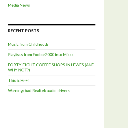
Media News
RECENT POSTS
Music from Childhood?
Playlists from Foobar2000 into Mixxx
FORTY-EIGHT COFFEE SHOPS IN LEWES (AND
WHY NOT?)
This is Hi-Fi
Warning: bad Realtek audio drivers