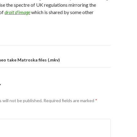
aise the spectre of UK regulations mirroring the
 of
droit d’image
which is shared by some other
on
o take Matroska files (.mkv)
Y
 will not be published.
Required fields are marked
*