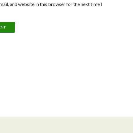
ail, and website in this browser for the next time I