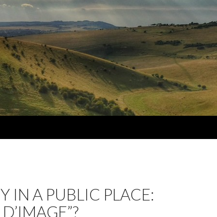
Y IN A PUBLIC PLACE:
 D’IMAGE”?