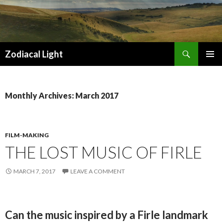
Search
Zodiacal Light
SKIP
PRIMAR
TO
MENU
CONTENT
Monthly Archives: March 2017
FILM-MAKING
THE LOST MUSIC OF FIRLE
MARCH 7, 2017
LEAVE A COMMENT
Can the music inspired by a Firle landmark