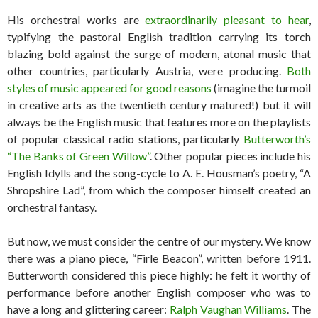
His orchestral works are
extraordinarily pleasant to hear
,
typifying the pastoral English tradition carrying its torch
blazing bold against the surge of modern, atonal music that
other countries, particularly Austria, were producing.
Both
styles of music appeared for good reasons
(imagine the turmoil
in creative arts as the twentieth century matured!) but it will
always be the English music that features more on the playlists
of popular classical radio stations, particularly
Butterworth’s
“The Banks of Green Willow”
. Other popular pieces include his
English Idylls and the song-cycle to A. E. Housman’s poetry, “A
Shropshire Lad”, from which the composer himself created an
orchestral fantasy.
But now, we must consider the centre of our mystery. We know
there was a piano piece, “Firle Beacon”, written before 1911.
Butterworth considered this piece highly: he felt it worthy of
performance before another English composer who was to
have a long and glittering career:
Ralph Vaughan Williams
. The