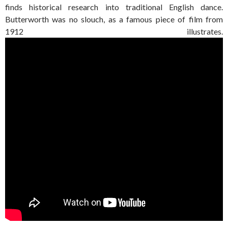
finds historical research into traditional English dance.
Butterworth was no slouch, as a famous piece of film from
1912 illustrates.