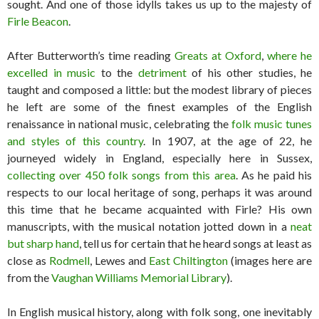
sought. And one of those idylls takes us up to the majesty of
Firle Beacon
.
After Butterworth’s time reading
Greats at Oxford
,
where he
excelled in music
to the
detriment
of his other studies, he
taught and composed a little: but the modest library of pieces
he left are some of the finest examples of the English
renaissance in national music, celebrating the
folk music tunes
and styles of this country
. In 1907, at the age of 22, he
journeyed widely in England, especially here in Sussex,
collecting over 450 folk songs from this area
. As he paid his
respects to our local heritage of song, perhaps it was around
this time that he became acquainted with Firle? His own
manuscripts, with the musical notation jotted down in a
neat
but sharp hand
, tell us for certain that he heard songs at least as
close as
Rodmell
, Lewes and
East Chiltington
(images here are
from the
Vaughan Williams Memorial Library
).
In English musical history, along with folk song, one inevitably