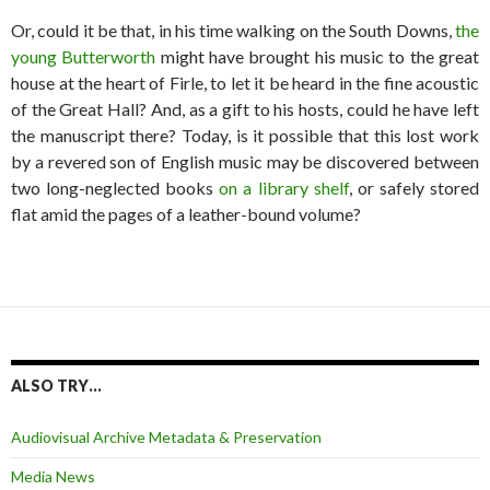
Or, could it be that, in his time walking on the South Downs,
the
young Butterworth
might have brought his music to the great
house at the heart of Firle, to let it be heard in the fine acoustic
of the Great Hall? And, as a gift to his hosts, could he have left
the manuscript there? Today, is it possible that this lost work
by a revered son of English music may be discovered between
two long-neglected books
on a library shelf
, or safely stored
flat amid the pages of a leather-bound volume?
ALSO TRY…
Audiovisual Archive Metadata & Preservation
Media News