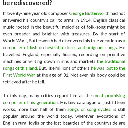
be rediscovered?
If twenty-nine year old composer
George Butterworth
had not
answered his country’s call to arms in 1914, English classical
music rooted in the beautiful melodies of folk-song might be
even broader and brighter with treasures. By the start of
World War I, Butterworth had discovered his true vocation as
a
composer of lush orchestral textures and poignant songs
. He
travelled England, especially Sussex, recording on primitive
machines or writing down in inns and markets
the traditional
songs of this land
. But, like millions of others,
he was lost to the
First World War
at the age of 31. Not even his body could be
retrieved after he fell.
To this day, many critics regard him as
the most promising
composer of his generation
. His tiny catalogue of just fifteen
works, more than half of them
songs or song cycles
, is still
popular around the world today, wherever evocations of
English rural idylls or the lost beauties of the countryside are