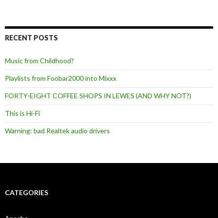
RECENT POSTS
Music from Childhood?
Playlists from Foobar2000 into Mixxx
FORTY-EIGHT COFFEE SHOPS IN LEWES (AND WHY NOT?)
This is Hi-Fi
Warning: bad Realtek audio drivers
CATEGORIES