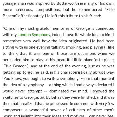
younger man was inspired by Butterworth in many of his own,
more numerous, compositions, but he remembered “Firle
Beacon” affectionately. He left this tribute to his friend:
“One of my most grateful memories of George is connected
with my
London Symphony
, indeed I owe its whole idea to him. I
remember very well how the idea originated. He had been
sitting with us one evening talking, smoking, and playing (I like
to think that it was one of those rare occasions when we
persuaded him to play us his beautiful little pianoforte piece,
‘Firle Beacon’), and at the end of the evening, just as he was
getting up to go, he said, in his characteristically abrupt way,
‘You know, you ought to write a symphony.’ From that moment
the idea of a symphony — a thing which I had always declared I
would never attempt — dominated my mind. I showed the
sketches to George, bit by bit as they were finished, and it was
then that I realized that he possessed, in common with very few
composers, a wonderful power of criticism of other men’s
work and insight into their ideas and motives. I can never feel