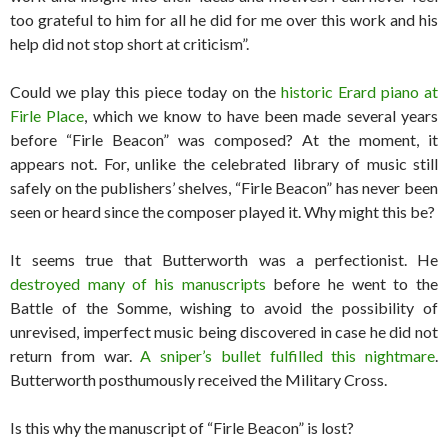
too grateful to him for all he did for me over this work and his
help did not stop short at criticism”.
Could we play this piece today on the
historic Erard piano at
Firle Place
, which we know to have been made several years
before “Firle Beacon” was composed? At the moment, it
appears not. For, unlike the celebrated library of music still
safely on the publishers’ shelves, “Firle Beacon” has never been
seen or heard since the composer played it. Why might this be?
It seems true that Butterworth was a perfectionist. He
destroyed many of his manuscripts
before he went to the
Battle of the Somme, wishing to avoid the possibility of
unrevised, imperfect music being discovered in case he did not
return from war.
A sniper’s bullet fulfilled this nightmare
.
Butterworth posthumously received the Military Cross.
Is this why the manuscript of “Firle Beacon” is lost?