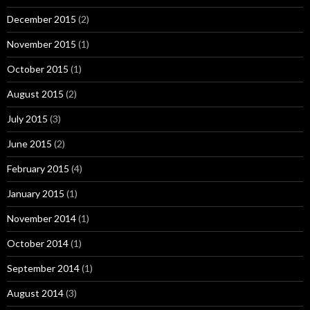
December 2015
(2)
November 2015
(1)
October 2015
(1)
August 2015
(2)
July 2015
(3)
June 2015
(2)
February 2015
(4)
January 2015
(1)
November 2014
(1)
October 2014
(1)
September 2014
(1)
August 2014
(3)