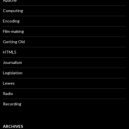
Apache
Computing
Encoding
Film-making
Getting Old
HTML5
Journalism
Legislation
Lewes
Radio
Recording
ARCHIVES