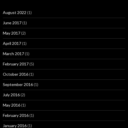
August 2022
(1)
June 2017
(1)
May 2017
(2)
April 2017
(1)
March 2017
(1)
February 2017
(5)
October 2016
(1)
September 2016
(1)
July 2016
(2)
May 2016
(1)
February 2016
(1)
January 2016
(1)