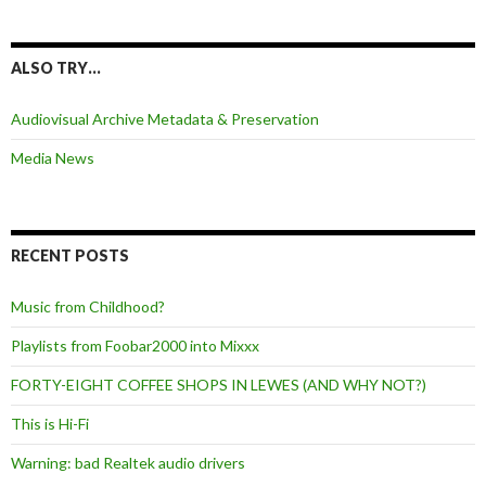
ALSO TRY…
Audiovisual Archive Metadata & Preservation
Media News
RECENT POSTS
Music from Childhood?
Playlists from Foobar2000 into Mixxx
FORTY-EIGHT COFFEE SHOPS IN LEWES (AND WHY NOT?)
This is Hi-Fi
Warning: bad Realtek audio drivers