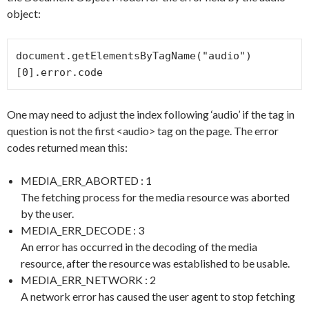
object:
document.getElementsByTagName("audio")
[0].error.code
One may need to adjust the index following ‘audio’ if the tag in
question is not the first <audio> tag on the page. The error
codes returned mean this:
MEDIA_ERR_ABORTED : 1
The fetching process for the media resource was aborted
by the user.
MEDIA_ERR_DECODE : 3
An error has occurred in the decoding of the media
resource, after the resource was established to be usable.
MEDIA_ERR_NETWORK : 2
A network error has caused the user agent to stop fetching