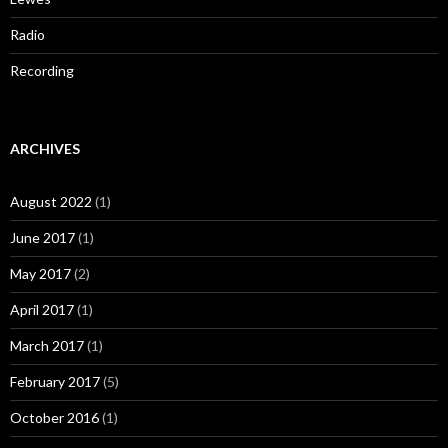
Radio
Recording
ARCHIVES
August 2022
(1)
June 2017
(1)
May 2017
(2)
April 2017
(1)
March 2017
(1)
February 2017
(5)
October 2016
(1)