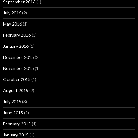
September 2016
(1)
July 2016
(2)
May 2016
(1)
February 2016
(1)
January 2016
(1)
December 2015
(2)
November 2015
(1)
October 2015
(1)
August 2015
(2)
July 2015
(3)
June 2015
(2)
February 2015
(4)
January 2015
(1)