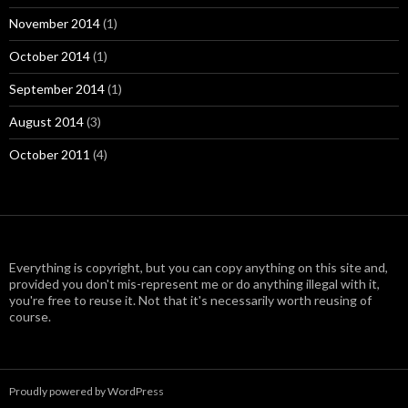
November 2014
(1)
October 2014
(1)
September 2014
(1)
August 2014
(3)
October 2011
(4)
Everything is copyright, but you can copy anything on this site and,
provided you don't mis-represent me or do anything illegal with it,
you're free to reuse it. Not that it's necessarily worth reusing of
course.
Proudly powered by WordPress