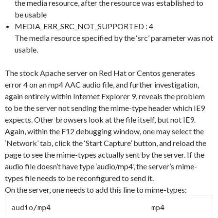
the media resource, after the resource was established to
be usable
MEDIA_ERR_SRC_NOT_SUPPORTED : 4
The media resource specified by the ‘src’ parameter was not
usable.
The stock Apache server on Red Hat or Centos generates
error 4 on an mp4 AAC audio file, and further investigation,
again entirely within Internet Explorer 9, reveals the problem
to be the server not sending the mime-type header which IE9
expects. Other browsers look at the file itself, but not IE9.
Again, within the F12 debugging window, one may select the
‘Network’ tab, click the ‘Start Capture’ button, and reload the
page to see the mime-types actually sent by the server. If the
audio file doesn’t have type ‘audio/mp4’, the server’s mime-
types file needs to be reconfigured to send it.
On the server, one needs to add this line to mime-types:
audio/mp4                       mp4