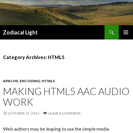
Search
Zodiacal Light
SKIP
PRIMAR
TO
MENU
CONTENT
Category Archives: HTML5
APACHE
,
ENCODING
,
HTML5
MAKING HTML5 AAC AUDIO
WORK
OCTOBER 15, 2011
LEAVE A COMMENT
Web authors may be leaping to use the simple media