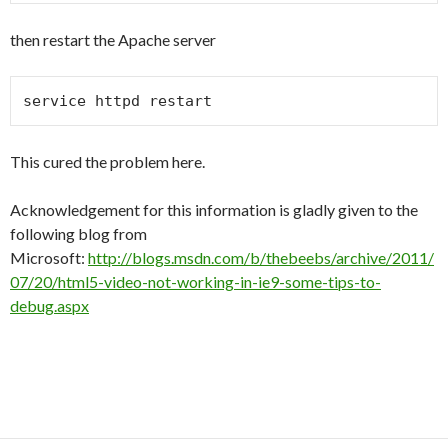
then restart the Apache server
service httpd restart
This cured the problem here.
Acknowledgement for this information is gladly given to the
following blog from
Microsoft:
http://blogs.msdn.com/b/thebeebs/archive/2011/
07/20/html5-video-not-working-in-ie9-some-tips-to-
debug.aspx