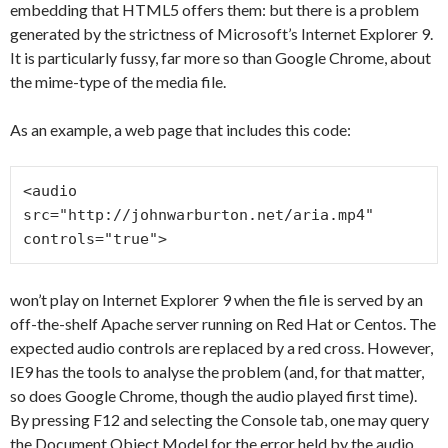
embedding that HTML5 offers them: but there is a problem
generated by the strictness of Microsoft’s Internet Explorer 9.
It is particularly fussy, far more so than Google Chrome, about
the mime-type of the media file.
As an example, a web page that includes this code:
<audio 
src="http://johnwarburton.net/aria.mp4" 
controls="true">
won’t play on Internet Explorer 9 when the file is served by an
off-the-shelf Apache server running on Red Hat or Centos. The
expected audio controls are replaced by a red cross. However,
IE9 has the tools to analyse the problem (and, for that matter,
so does Google Chrome, though the audio played first time).
By pressing F12 and selecting the Console tab, one may query
the Document Object Model for the error held by the audio