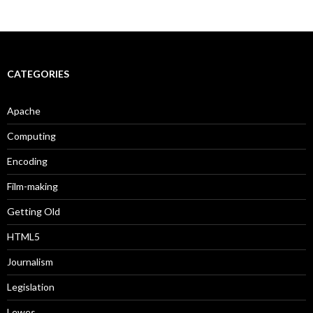
CATEGORIES
Apache
Computing
Encoding
Film-making
Getting Old
HTML5
Journalism
Legislation
Lewes