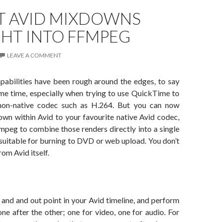
T AVID MIXDOWNS
GHT INTO FFMPEG
LEAVE A COMMENT
apabilities have been rough around the edges, to say
ome time, especially when trying to use QuickTime to
non-native codec such as H.264. But you can now
wn within Avid to your favourite native Avid codec,
mpeg to combine those renders directly into a single
 suitable for burning to DVD or web upload. You don’t
rom Avid itself.
n and and out point in your Avid timeline, and perform
e after the other; one for video, one for audio. For