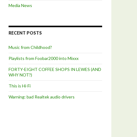
Media News
RECENT POSTS
Music from Childhood?
Playlists from Foobar2000 into Mixxx
FORTY-EIGHT COFFEE SHOPS IN LEWES (AND
WHY NOT?)
This is Hi-Fi
Warning: bad Realtek audio drivers