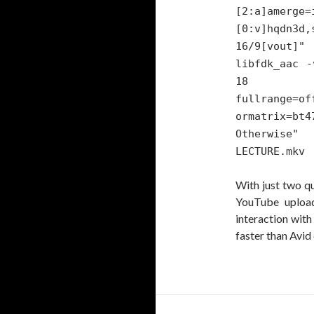
[2:a]amerge=
[0:v]hqdn3d,
16/9[vout]"
libfdk_aac -
18
fullrange=of
ormatrix=bt
Otherwise
LECTURE.mkv
With just two q
YouTube upload
interaction wit
faster than Avid