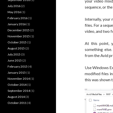
your video mixd
July 2016
(2)
sequence, or the
May 2016
(1)
February 2016
(1)
Internally, you
January 2016
(1)
files. For a sequ
December 2015
(2)
video, and two fo
November 2015
(1)
October 2015
(1)
At this point, 
August 2015
(2)
something else.
July 2015
(3)
from the Avid p
June 2015
(2)
February 2015
(4)
Use Windows Expl
January 2015
(1)
modified files i
November 2014
(1)
this was shown 
October 2014
(1)
September 2014
(1)
August 2014
(3)
October 2011
(4)