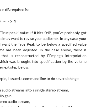
 in dB required is:
) = -5.9
“True peak” value. If it hits 0dB, you’ve probably got
d may want to revise your audio mix. In any case, your
l want the True Peak to be below a specified value
me has been adjusted. In the case above, there is
 that is reconstructed by FFmpeg’s interpolation
which was brought into specification by the volume
he next step below.
ple, I issued a command line to do several things:
audio streams into a single stereo stream,
io gain,
ereo audio stream,