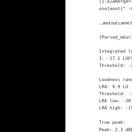
[1:a]amerge=
ose[aout]" -
…and out came th
[Parsed_ebur
Integrated l
I: -17.1 LUF
Threshold: -
Loudness ran
LRA: 4.9 LU
Threshold: -
LRA low: -20
LRA high: -1
True peak:
Peak: 2.3 dB