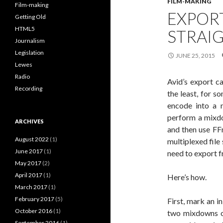
FILM-MAKING
Film-making
EXPOR
Getting Old
HTML5
STRAI
Journalism
Legislation
JUNE 25, 2015
Lewes
Radio
Avid’s export c
Recording
the least, for s
encode into a 
perform a mixdo
ARCHIVES
and then use FF
August 2022
(1)
multiplexed file
June 2017
(1)
need to export f
May 2017
(2)
April 2017
(1)
Here’s how.
March 2017
(1)
February 2017
(5)
First, mark an i
October 2016
(1)
two mixdowns on
September 2016
(1)