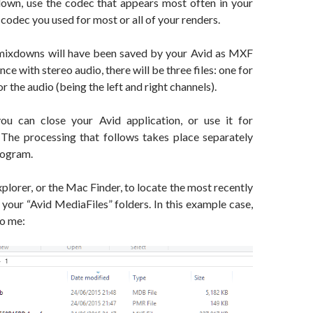
own, use the codec that appears most often in your
 codec you used for most or all of your renders.
r mixdowns will have been saved by your Avid as MXF
ence with stereo audio, there will be three files: one for
r the audio (being the left and right channels).
you can close your Avid application, or use it for
 The processing that follows takes place separately
rogram.
orer, or the Mac Finder, to locate the most recently
n your “Avid MediaFiles” folders. In this example case,
to me: