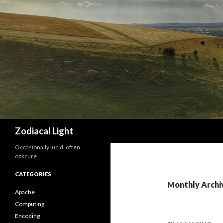
Search
Zodiacal Light
Occasionally lucid, often
obscure
CATEGORIES
Monthly Archi
Apache
Computing
Encoding