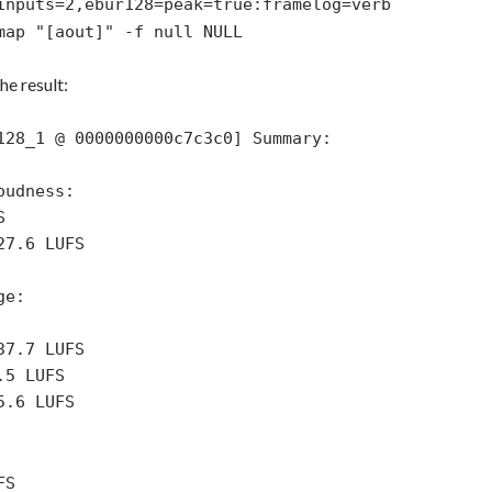
inputs=2,ebur128=peak=true:framelog=verb
map "[aout]" -f null NULL
e result:
128_1 @ 0000000000c7c3c0] Summary:
oudness:
S
27.6 LUFS
ge:
37.7 LUFS
.5 LUFS
5.6 LUFS
FS