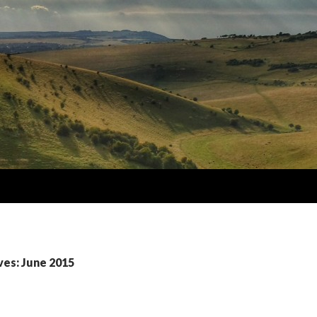
ves: June 2015