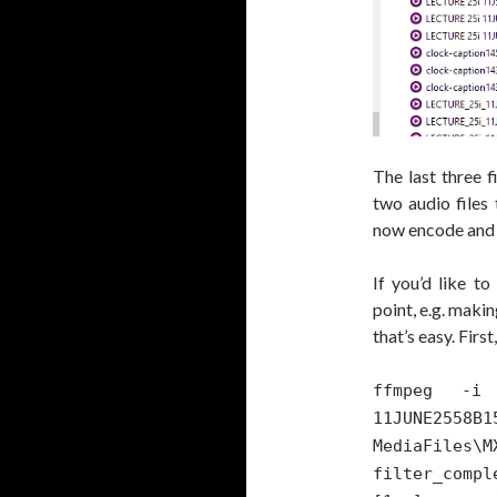
The last three fi
two audio files
now encode and m
If you’d like t
point, e.g. maki
that’s easy. Firs
ffmpeg -i 
11JUNE2
MediaFiles\
filt