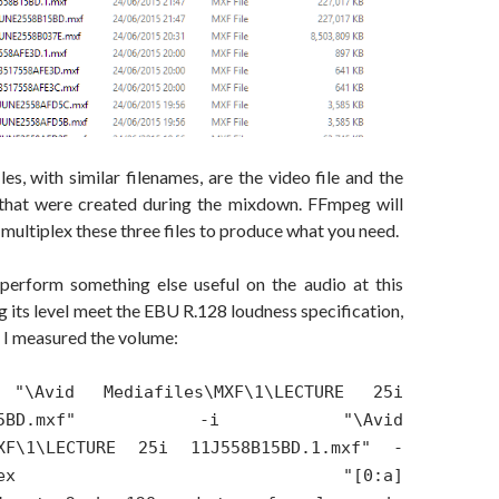
les, with similar filenames, are the video file and the
 that were created during the mixdown. FFmpeg will
ultiplex these three files to produce what you need.
o perform something else useful on the audio at this
ng its level meet the EBU R.128 loudness specification,
t, I measured the volume:
"\Avid Mediafiles\MXF\1\LECTURE 25i
558B15BD.mxf" -i "\Avid
MXF\1\LECTURE 25i 11J558B15BD.1.mxf" -
er_complex "[0:a]