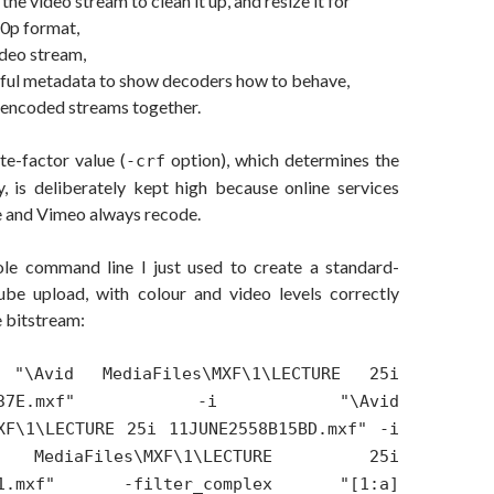
he video stream to clean it up, and resize it for
0p format,
ideo stream,
ful metadata to show decoders how to behave,
 encoded streams together.
te-factor value (
option), which determines the
-crf
y, is deliberately kept high because online services
 and Vimeo always recode.
le command line I just used to create a standard-
ube upload, with colour and video levels correctly
 bitstream:
"\Avid MediaFiles\MXF\1\LECTURE 25i
558B037E.mxf" -i "\Avid
XF\1\LECTURE 25i 11JUNE2558B15BD.mxf" -i
ediaFiles\MXF\1\LECTURE 25i
BD.1.mxf" -filter_complex "[1:a]