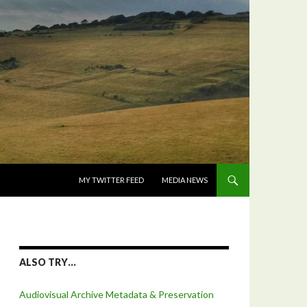
SKIP TO CONTENT
MY TWITTER FEED
MEDIA NEWS
ALSO TRY…
Audiovisual Archive Metadata & Preservation