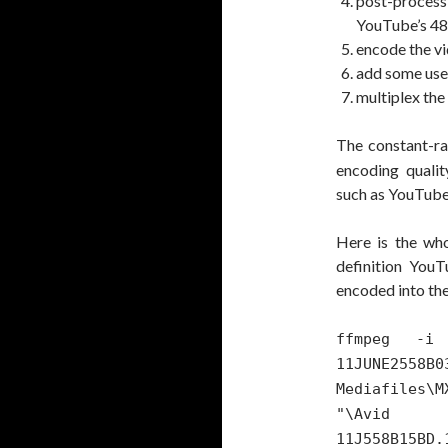
post-process t
YouTube’s 48
encode the v
add some use
multiplex the
The constant-ra
encoding qualit
such as YouTube
Here is the who
definition YouT
encoded into the
ffmpeg -i 
11JUNE2
Mediafiles\M
"\Avid M
11J558B15