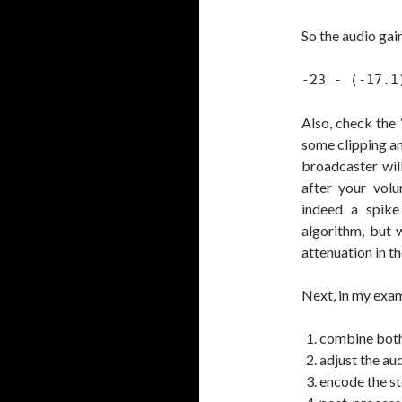
So the audio gain
-23 - (-17.1
Also, check the 
some clipping an
broadcaster wil
after your volu
indeed a spike
algorithm, but 
attenuation in t
Next, in my exam
combine both 
adjust the aud
encode the st