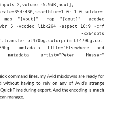
inputs=2,volume=-5.9dB[aout];
scale=854:480,smartblur=1.0:-1.0,setdar=
 -map "[vout]" -map "[aout]" -acodec
vbr 5 -vcodec libx264 -aspect 16:9 -crf
 -x264opts
f:transfer=bt470bg:colorprim=bt470bg:col
470bg -metadata title="Elsewhere and
" -metadata artist="Peter Messer"
uick command lines, my Avid mixdowns are ready for
 without having to rely on any of Avid’s strange
h QuickTime during export. And the encoding is
much
 can manage.